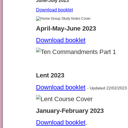
June-July 2023
Download booklet
April-May-June 2023
Download booklet
Lent 2023
Download booklet
- Updated 22/02/2023
January-February 2023
Download booklet
.