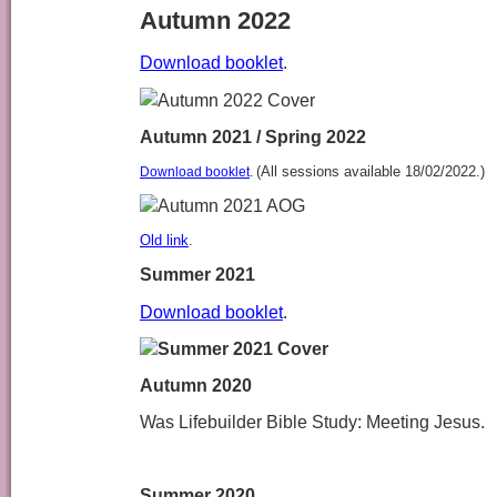
Autumn 2022
Download booklet
.
Autumn 2021 / Spring 2022
(All sessions available 18/02/2022.)
Download booklet
.
Old link
.
Summer 2021
Download booklet
.
Autumn 2020
Was Lifebuilder Bible Study: Meeting Jesus.
Summer 2020