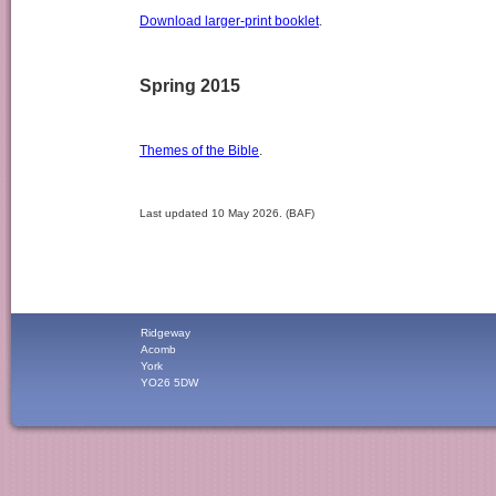
Download larger-print booklet
.
Spring 2015
Themes of the Bible
.
Last updated 10 May 2026. (BAF)
Ridgeway
Acomb
York
YO26 5DW