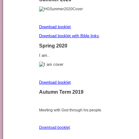
Download booklet
.
Download booklet with Bible links
.
Spring 2020
I am..
Download booklet
.
Autumn Term 2019
Meeting with God through his people.
Download booklet
.