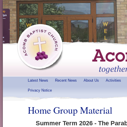
Latest News
Recent News
About Us
Activities
Privacy Notice
Home Group Material
Summer Term 2026 - The Parab