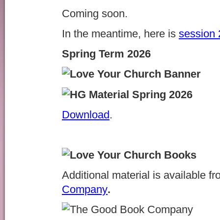
Coming soon.
In the meantime, here is
session 
Spring Term 2026
Download
.
Additional material is available f
Company
.