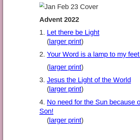
Advent 2022
1.
Let there be Light
(
larger print
)
2.
Your Word is a lamp to my feet 
(
larger print
)
3.
Jesus the Light of the World
(
larger print
)
4.
No need for the Sun because o
Son!
(
larger print
)