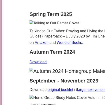
Spring Term 2025
Talking to Our Father: Praying and Living th
Guides) Paperback – 1 July 2020
by Tim Ches
.
on
Amazon
and
World of Books
Autumn Term 2024
.
Download
September - November 2023
Download
original booklet
/ (
larger text versi