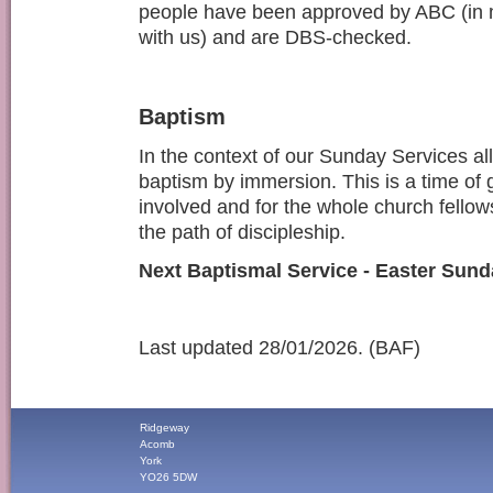
people have been approved by ABC (in 
with us) and are DBS-checked.
Baptism
In the context of our Sunday Services all
baptism by immersion. This is a time of 
involved and for the whole church fellows
the path of discipleship.
Next Baptismal Service - Easter Sund
Last updated 28/01/2026. (BAF)
Ridgeway
Acomb
York
YO26 5DW