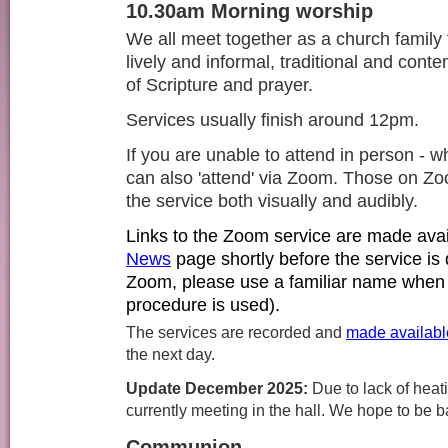
10.30am Morning worship
We all meet together as a church family 
lively and informal, traditional and cont
of Scripture and prayer.
Services usually finish around 12pm.
If you are unable to attend in person -
can also 'attend' via Zoom. Those on Zoo
the service both visually and audibly.
Links to the Zoom service are made
ava
News
page shortly before the service is d
Zoom, please use a familiar name when 
procedure is used).
The services are recorded and
made availabl
the next day.
Update December 2025:
D
ue to lack of heat
currently meeting in the hall. We hope to be 
Communion