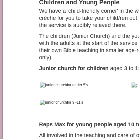
Children and Young People
We have a 'child-friendly corner' in the 
crèche for you to take your child/ren out 
the service is audibly relayed there.
The children (Junior Church) and the y
with the adults at the start of the service
their own Bible teaching in smaller age-
only)
.
Junior church for children
aged 3 to 1
for under 5's
for 9 -11's
Reps Max for young people aged 10 t
All involved in the teaching and care of