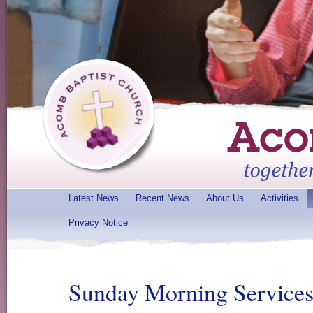
Latest News
Recent News
About Us
Activities
Privacy Notice
Sunday Morning Service