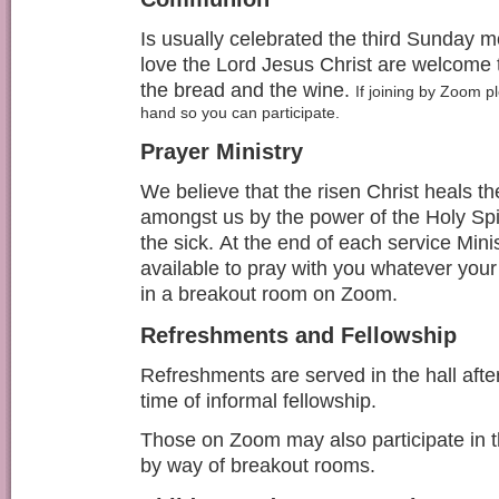
Is usually celebrated the third Sunday m
love the Lord Jesus Christ are welcome t
the bread and the wine.
If joining by Zoom 
hand so you can participate.
Prayer Ministry
We believe that the risen Christ heals th
amongst us by the power of the Holy Spiri
the sick.
At the end of each service
Mini
available to pray with you whatever you
in a breakout room on Zoom.
Refreshments and Fellowship
Refreshments are served in the hall afte
time of informal fellowship.
Those on Zoom may also participate in t
by way of breakout rooms.