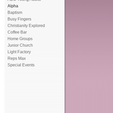
Alpha
Baptism
Busy Fingers
Christianity Explored
Coffee Bar
Home Groups
Junior Church
Light Factory
Reps Max
Special Events