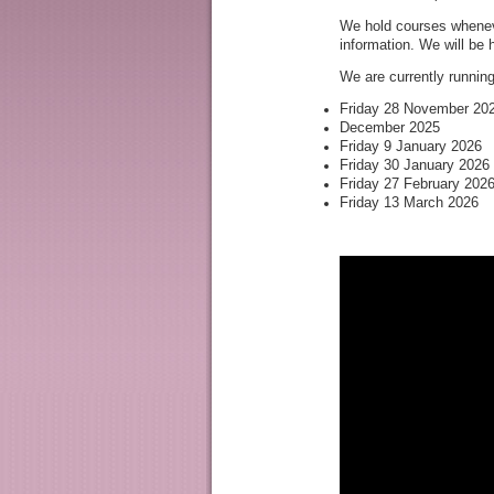
We hold courses wheneve
information. We will be
We are currently runnin
Friday 28 November 20
December 2025
No se
Friday 9 January 2026
Friday 30 January 2026
Friday 27 February 202
Friday 13 March 2026
S