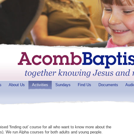
s
About Us
Activities
Sundays
Find Us
Documents
Audi
nised 'finding out' course for all who want to know more about the
ks). We run Alpha courses for both adults and young people.