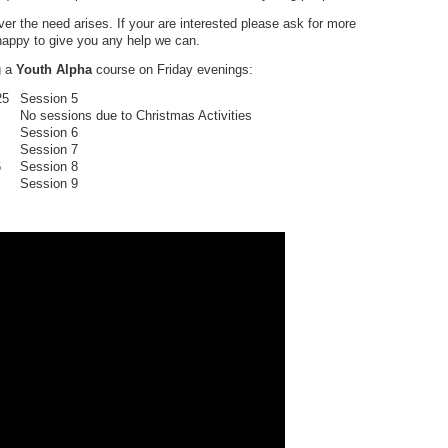
r the need arises. If your are interested please ask for more
 happy to give you any help we can.
g a
Youth Alpha
course on Friday evenings:
25
Session 5
ssions due to Christmas Activities
Session 6
Session 7
6
Session 8
ession 9