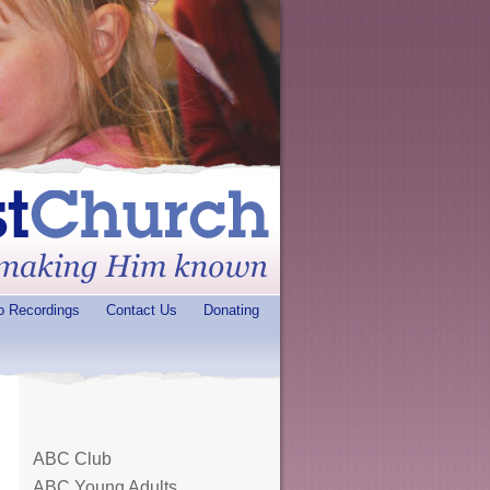
o Recordings
Contact Us
Donating
ABC Club
ABC Young Adults