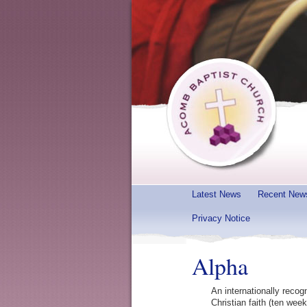
Latest News
Recent New
Privacy Notice
Alpha
An internationally recog
Christian faith (ten wee