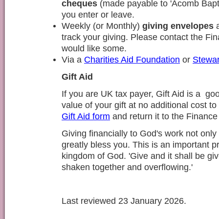
cheques
(made payable to 'Acomb Baptis
you enter or leave.
Weekly (or Monthly)
giving envelopes
a
track your giving. Please contact the Fi
would like some.
Via a
Charities Aid Foundation
or
Stewar
Gift Aid
If you are UK tax payer, Gift Aid is a go
value of your gift at no additional cost t
Gift Aid form
and return it to the Finance
Giving financially to God's work not only 
greatly bless you. This is an important pri
kingdom of God. 'Give and it shall be gi
shaken together and overflowing.'
Last reviewed 23 January 2026.