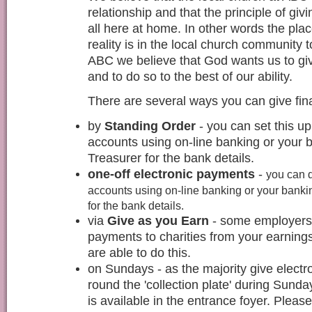
relationship and that the principle of givi
all here at home. In other words the pla
reality is in the local church community
ABC we believe that God wants us to giv
and to do so to the best of our ability.
There are several ways you can give fina
by
Standing Order
- you can set this 
accounts using on-line banking or your 
Treasurer for the bank details.
one-off electronic payments
-
you can 
accounts using on-line banking or your banki
for the bank details.
via
Give as you Earn
- some employers 
payments to charities from your earnings
are able to do this.
on Sundays - as the majority give electr
round the 'collection plate' during Sunda
is available in the entrance foyer. Pleas