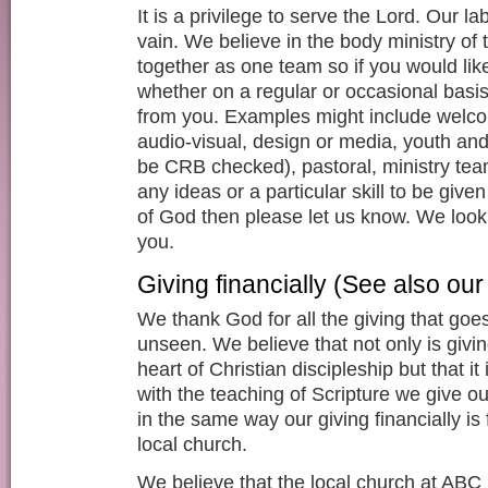
It is a privilege to serve the Lord. Our la
vain. We believe in the body ministry of
together as one team so if you would like
whether on a regular or occasional basis
from you. Examples might include welco
audio-visual, design or media, youth and
be CRB checked), pastoral, ministry tea
any ideas or a particular skill to be give
of God then please let us know. We look
you.
Giving financially (See also ou
We thank God for all the giving that go
unseen. We believe that not only is giving
heart of Christian discipleship but that it i
with the teaching of Scripture we give ou
in the same way our giving financially is f
local church.
We believe that the local church at ABC 