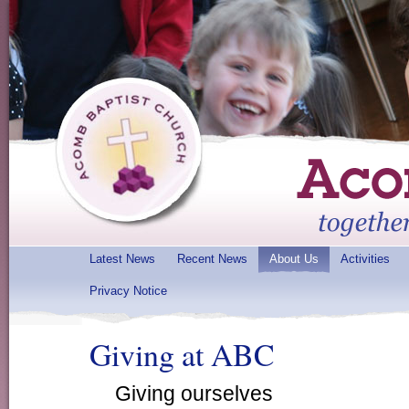
Latest News
Recent News
About Us
Activities
Privacy Notice
Giving at ABC
Giving ourselves