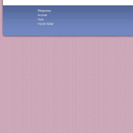
Ridgeway
Acomb
York
YO26 5DW